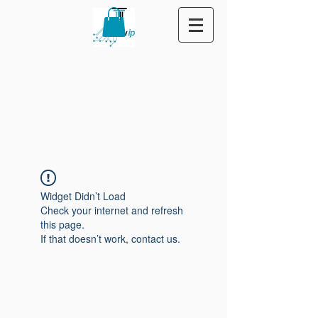
Widget Didn’t Load
Check your internet and refresh
this page.
If that doesn’t work, contact us.