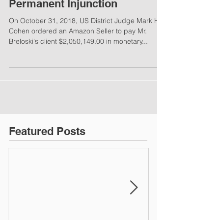
Permanent Injunction
On October 31, 2018, US District Judge Mark H.
Cohen ordered an Amazon Seller to pay Mr.
Breloski's client $2,050,149.00 in monetary...
Featured Posts