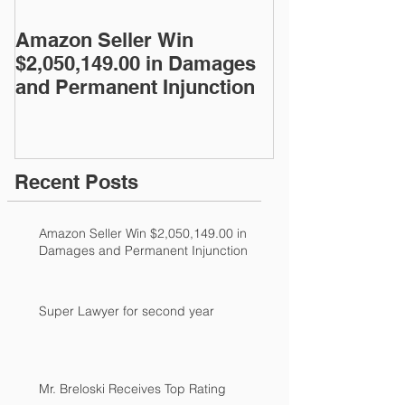
Amazon Seller Win
Super Lawyer
$2,050,149.00 in Damages
year
and Permanent Injunction
Recent Posts
Amazon Seller Win $2,050,149.00 in
Damages and Permanent Injunction
Super Lawyer for second year
Mr. Breloski Receives Top Rating