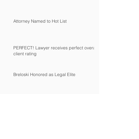
Attorney Named to Hot List
PERFECT! Lawyer receives perfect overall
client rating
Breloski Honored as Legal Elite
Archive
August 2019
(1)
1 post
June 2015
(1)
1 post