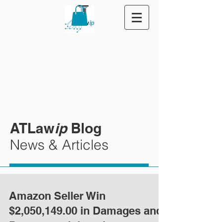
ATLaw
ip
Blog
News & Articles
Amazon Seller Win
$2,050,149.00 in Damages and