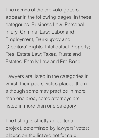
The names of the top vote-getters 
appear in the following pages, in these 
categories: Business Law; Personal 
Injury; Criminal Law; Labor and 
Employment; Bankruptcy and 
Creditors’ Rights; Intellectual Property; 
Real Estate Law; Taxes, Trusts and 
Estates; Family Law and Pro Bono.
Lawyers are listed in the categories in 
which their peers’ votes placed them, 
although some may practice in more 
than one area; some attorneys are 
listed in more than one category. 
The listing is strictly an editorial 
project, determined by lawyers’ votes; 
places on the list are not for sale.