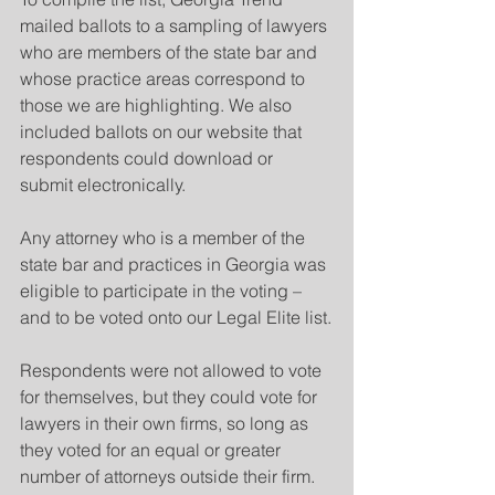
mailed ballots to a sampling of lawyers 
who are members of the state bar and 
whose practice areas correspond to 
those we are highlighting. We also 
included ballots on our website that 
respondents could download or 
submit electronically. 
Any attorney who is a member of the 
state bar and practices in Georgia was 
eligible to participate in the voting – 
and to be voted onto our Legal Elite list.
Respondents were not allowed to vote 
for themselves, but they could vote for 
lawyers in their own firms, so long as 
they voted for an equal or greater 
number of attorneys outside their firm.