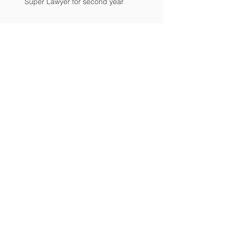
Super Lawyer for second year
Mr. Breloski Receives Top Rating
Attorney Named to Hot List
PERFECT! Lawyer receives perfect
overall client rating
Breloski Honored as Legal Elite
Archive