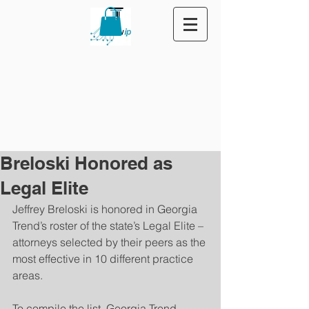
Breloski Honored as
Legal Elite
Jeffrey Breloski is honored in Georgia 
Trend’s roster of the state’s Legal Elite – 
attorneys selected by their peers as the 
most effective in 10 different practice 
areas.
To compile the list, Georgia Trend 