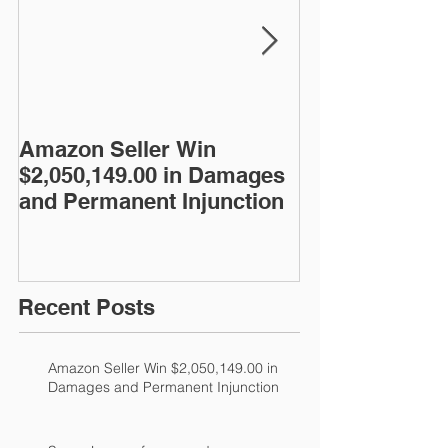
Amazon Seller Win
Super Lawyer 
$2,050,149.00 in Damages
year
and Permanent Injunction
Recent Posts
Amazon Seller Win $2,050,149.00 in
Damages and Permanent Injunction