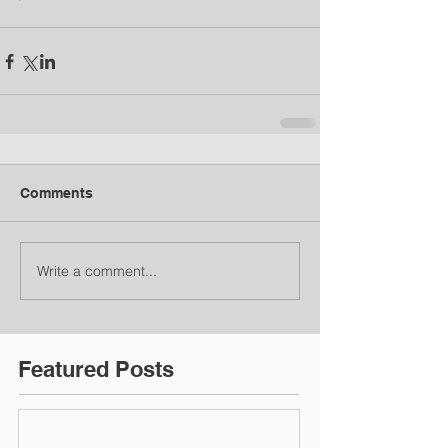
Comments
Write a comment...
Featured Posts